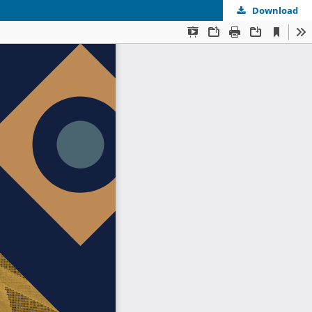
Download