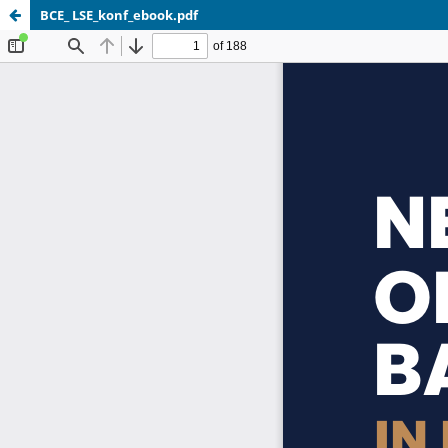
BCE_ LSE_konf_ebook.pdf