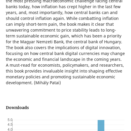
the most pressing macroeconomic challenge facing central
banks today, how inflation has crept higher in the last few
years, and, most importantly, how central banks can and
should control inflation again. While combatting inflation
can imply short-term pain, the book makes it clear that
unwavering commitment to price stability leads to long-
term sustainable economic gain, which has been a priority
for the Magyar Nemzeti Bank, the central bank of Hungary.
The book also covers the implications of digital innovation,
focusing on how central bank digital currencies may change
the economic and financial landscape in the coming years.
A must-read for economists, policymakers, and researchers,
this book provides invaluable insight into shaping effective
monetary policies and promoting sustainable economic
development. (Mihály Patai)
Downloads