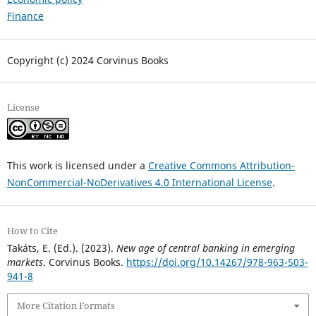
Finance
Copyright (c) 2024 Corvinus Books
License
This work is licensed under a
Creative Commons Attribution-
NonCommercial-NoDerivatives 4.0 International License
.
How to Cite
Takáts, E. (Ed.). (2023).
New age of central banking in emerging
markets
. Corvinus Books.
https://doi.org/10.14267/978-963-503-
941-8
More Citation Formats