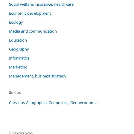
Social welfare, insurance, health care
Economic development
Ecology
Media and communication
Education
Geography
Informatics
Marketing
Management, business strategy
Series
Corvinus Geographia, Geopolitica, Geooeconomia
Language