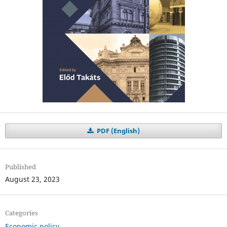
PDF (English)
Published
August 23, 2023
Categories
Economic policy