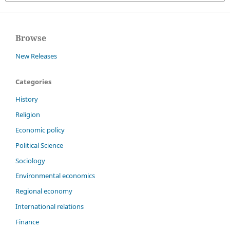
Browse
New Releases
Categories
History
Religion
Economic policy
Political Science
Sociology
Environmental economics
Regional economy
International relations
Finance