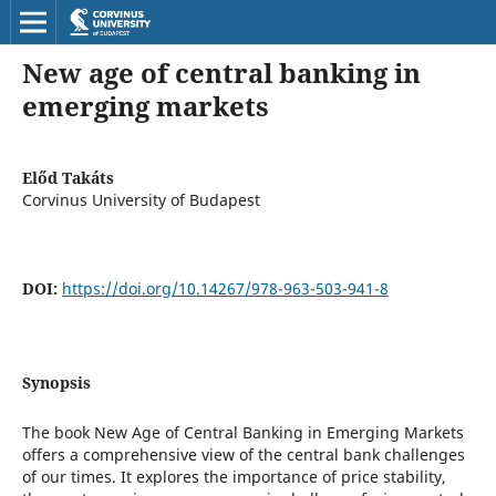
New age of central banking in
emerging markets
Előd Takáts
Corvinus University of Budapest
DOI:
https://doi.org/10.14267/978-963-503-941-8
Synopsis
The book New Age of Central Banking in Emerging Markets
offers a comprehensive view of the central bank challenges
of our times. It explores the importance of price stability,