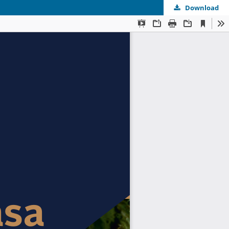
Download