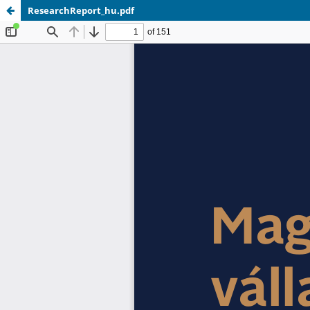
ResearchReport_hu.pdf