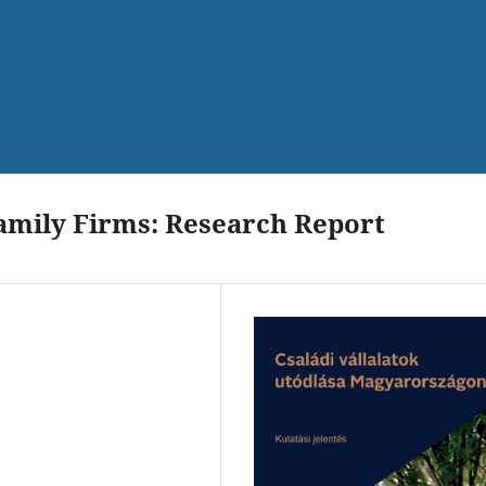
amily Firms: Research Report