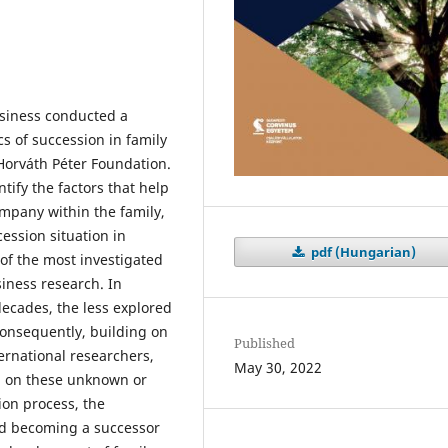
usiness conducted a
s of succession in family
Horváth Péter Foundation.
tify the factors that help
ompany within the family,
cession situation in
pdf (Hungarian)
of the most investigated
iness research. In
decades, the less explored
Consequently, building on
Published
ernational researchers,
May 30, 2022
ed on these unknown or
ion process, the
nd becoming a successor