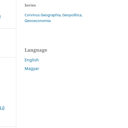
Series
Corvinus Geographia, Geopolitica,
y
Geooeconomia
Language
English
Magyar
4.0