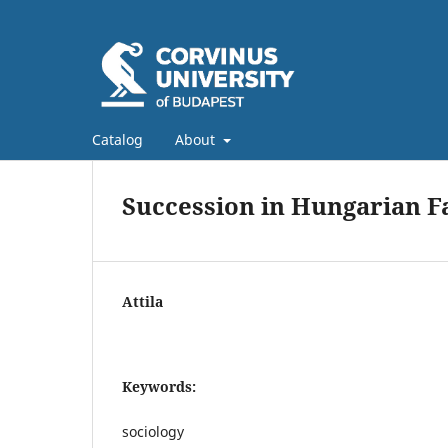
Catalog
About
Succession in Hungarian F
Attila
Keywords:
sociology