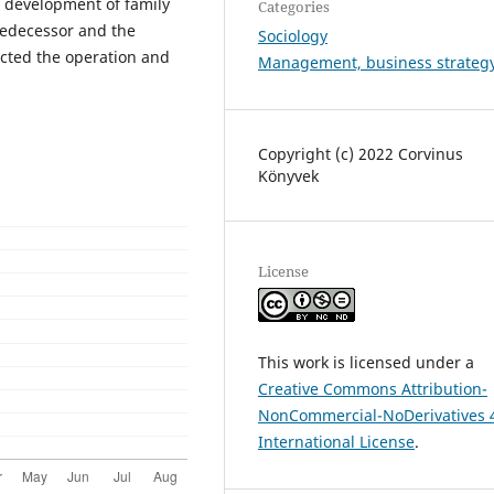
e development of family
Categories
predecessor and the
Sociology
cted the operation and
Management, business strateg
Copyright (c) 2022 Corvinus
Könyvek
License
This work is licensed under a
Creative Commons Attribution-
NonCommercial-NoDerivatives 
International License
.