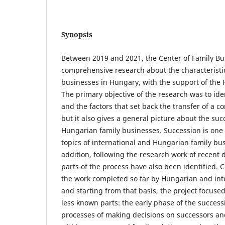
Synopsis
Between 2019 and 2021, the Center of Family B
comprehensive research about the characteristic
businesses in Hungary, with the support of the 
The primary objective of the research was to iden
and the factors that set back the transfer of a c
but it also gives a general picture about the suc
Hungarian family businesses. Succession is one 
topics of international and Hungarian family bus
addition, following the research work of recent 
parts of the process have also been identified. 
the work completed so far by Hungarian and int
and starting from that basis, the project focus
less known parts: the early phase of the success
processes of making decisions on successors a