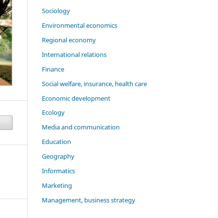
Sociology
Environmental economics
Regional economy
International relations
Finance
Social welfare, insurance, health care
Economic development
Ecology
Media and communication
Education
Geography
Informatics
Marketing
Management, business strategy