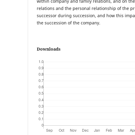
within company and family relations, and on th
relations and the personal relationship of the 
successor during succession, and how this impa
the succession of the company.
Downloads