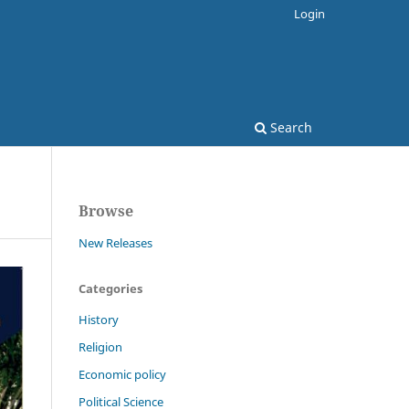
Login
Search
Browse
New Releases
Categories
History
Religion
Economic policy
Political Science