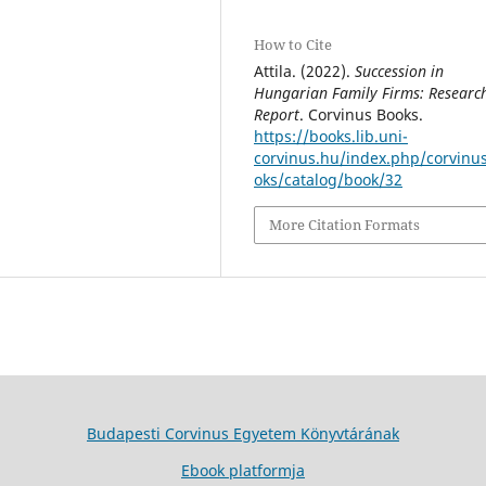
How to Cite
Attila. (2022).
Succession in
Hungarian Family Firms: Researc
Report
. Corvinus Books.
https://books.lib.uni-
corvinus.hu/index.php/corvinu
oks/catalog/book/32
More Citation Formats
Budapesti Corvinus Egyetem Könyvtárának
Ebook platformja