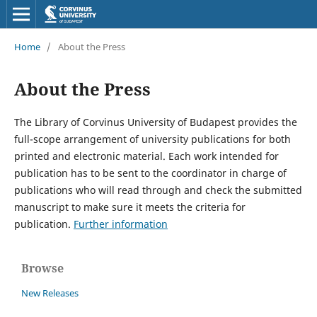
Home
/
About the Press
About the Press
The Library of Corvinus University of Budapest provides the
full-scope arrangement of university publications for both
printed and electronic material. Each work intended for
publication has to be sent to the coordinator in charge of
publications who will read through and check the submitted
manuscript to make sure it meets the criteria for
publication.
Further information
Browse
New Releases