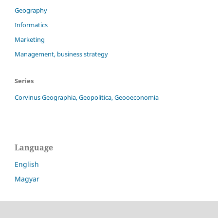
Geography
Informatics
Marketing
Management, business strategy
Series
Corvinus Geographia, Geopolitica, Geooeconomia
Language
English
Magyar