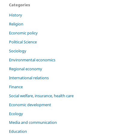
Categories
History
Religion
Economic policy
Political Science
Sociology
Environmental economics
Regional economy
International relations
Finance
Social welfare, insurance, health care
Economic development
Ecology
Media and communication
Education