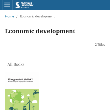
Home
/
Economic development
Economic development
2 Titles
All Books