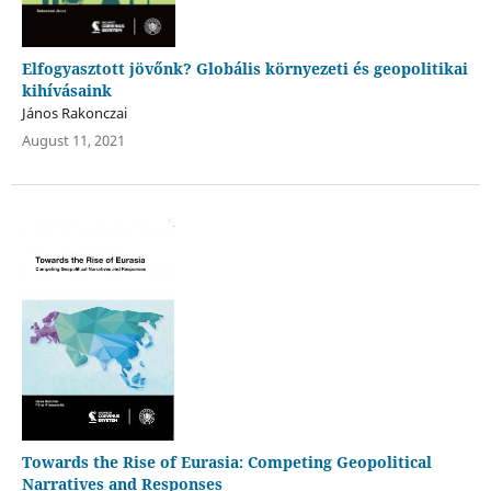
Elfogyasztott jövőnk? Globális környezeti és geopolitikai
kihívásaink
János Rakonczai
August 11, 2021
Towards the Rise of Eurasia: Competing Geopolitical
Narratives and Responses