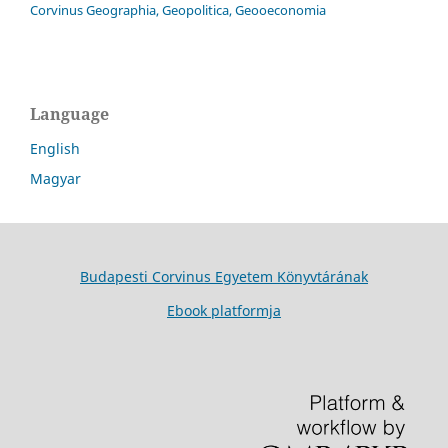
Corvinus Geographia, Geopolitica, Geooeconomia
Language
English
Magyar
Budapesti Corvinus Egyetem Könyvtárának
Ebook platformja