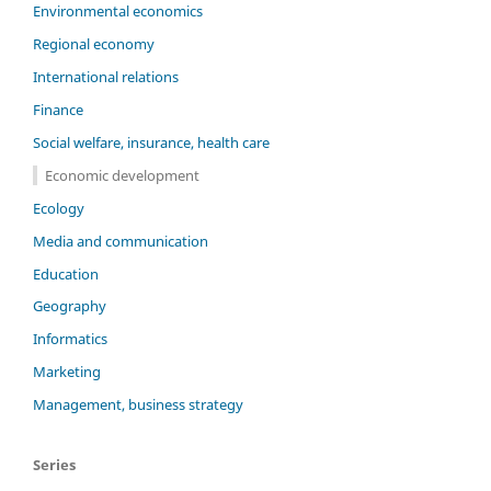
Environmental economics
Regional economy
International relations
Finance
Social welfare, insurance, health care
Economic development
Ecology
Media and communication
Education
Geography
Informatics
Marketing
Management, business strategy
Series