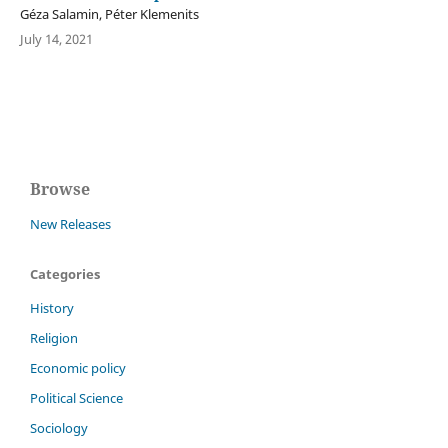
Géza Salamin, Péter Klemenits
July 14, 2021
Browse
New Releases
Categories
History
Religion
Economic policy
Political Science
Sociology