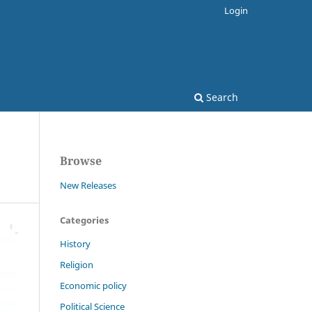
Login
Search
Browse
New Releases
Categories
History
Religion
Economic policy
Political Science