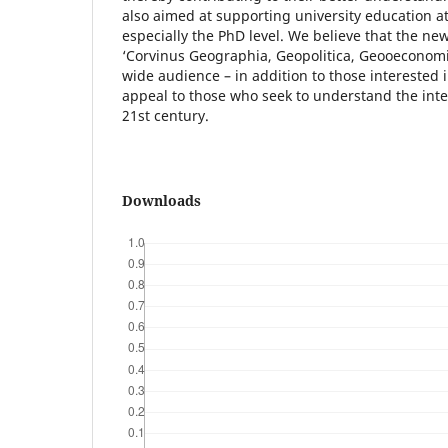
also aimed at supporting university education a
especially the PhD level. We believe that the ne
‘Corvinus Geographia, Geopolitica, Geooeconomia’
wide audience – in addition to those interested in
appeal to those who seek to understand the inter
21st century.
Downloads