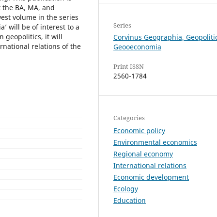
t the BA, MA, and
west volume in the series
Series
 will be of interest to a
 geopolitics, it will
Corvinus Geographia, Geopoliti
national relations of the
Geooeconomia
Print ISSN
2560-1784
Categories
Economic policy
Environmental economics
Regional economy
International relations
Economic development
Ecology
Education