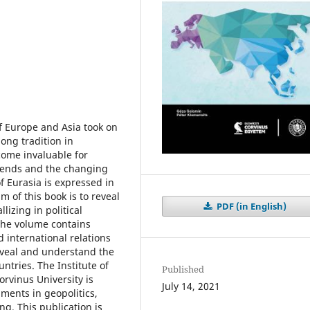
of Europe and Asia took on
ong tradition in
come invaluable for
trends and the changing
f Eurasia is expressed in
im of this book is to reveal
PDF (in English)
lizing in political
The volume contains
d international relations
eveal and understand the
ntries. The Institute of
Published
orvinus University is
July 14, 2021
ments in geopolitics,
ng. This publication is