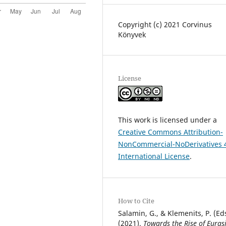
Copyright (c) 2021 Corvinus
Könyvek
License
This work is licensed under a
Creative Commons Attribution-
NonCommercial-NoDerivatives 
International License
.
How to Cite
Salamin, G., & Klemenits, P. (Eds
(2021).
Towards the Rise of Euras