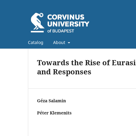
Catalog
About
Towards the Rise of Eurasi
and Responses
Géza Salamin
Péter Klemenits