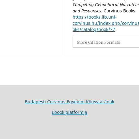
Competing Geopolitical Narrative
and Responses
. Corvinus Books.
https://books.lib.uni-
corvinus.hu/index.php/corvinu
oks/catalog/book/37
More Citation Formats
Budapesti Corvinus Egyetem Könyvtárának
Ebook platformja