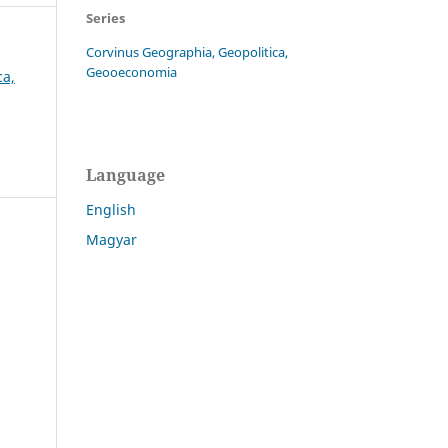
Series
Corvinus Geographia, Geopolitica,
Geooeconomia
ca,
Language
English
Magyar