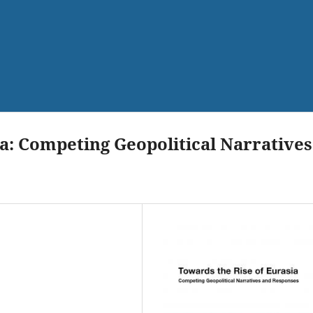
a: Competing Geopolitical Narratives