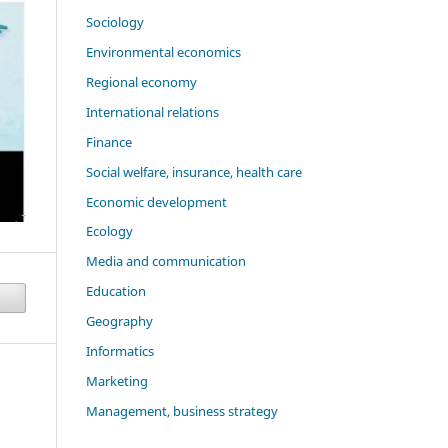
Sociology
Environmental economics
Regional economy
International relations
Finance
Social welfare, insurance, health care
Economic development
Ecology
Media and communication
Education
Geography
Informatics
Marketing
Management, business strategy