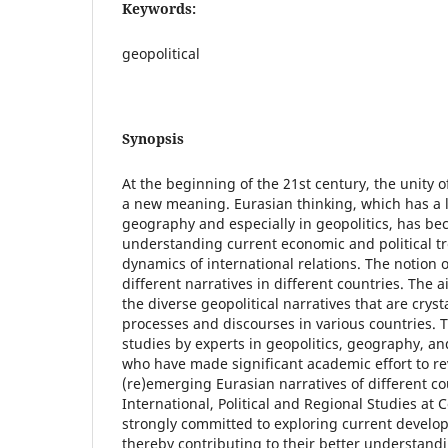
Keywords:
geopolitical
Synopsis
At the beginning of the 21st century, the unity 
a new meaning. Eurasian thinking, which has a l
geography and especially in geopolitics, has be
understanding current economic and political 
dynamics of international relations. The notion o
different narratives in different countries. The a
the diverse geopolitical narratives that are crystal
processes and discourses in various countries. 
studies by experts in geopolitics, geography, an
who have made significant academic effort to r
(re)emerging Eurasian narratives of different cou
International, Political and Regional Studies at C
strongly committed to exploring current develop
thereby contributing to their better understandi