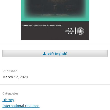
pdf (English)
Published
March 12, 2020
Categories
History
International relations