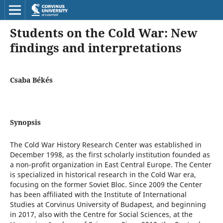
Students on the Cold War: New
findings and interpretations
Csaba Békés
Synopsis
The Cold War History Research Center was established in
December 1998, as the first scholarly institution founded as
a non-profit organization in East Central Europe. The Center
is specialized in historical research in the Cold War era,
focusing on the former Soviet Bloc. Since 2009 the Center
has been affiliated with the Institute of International
Studies at Corvinus University of Budapest, and beginning
in 2017, also with the Centre for Social Sciences, at the