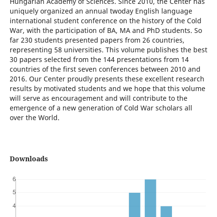
Hungarian Academy of Sciences. Since 2010, the Center has
uniquely organized an annual twoday English language
international student conference on the history of the Cold
War, with the participation of BA, MA and PhD students. So
far 230 students presented papers from 26 countries,
representing 58 universities. This volume publishes the best
30 papers selected from the 144 presentations from 14
countries of the first seven conferences between 2010 and
2016. Our Center proudly presents these excellent research
results by motivated students and we hope that this volume
will serve as encouragement and will contribute to the
emergence of a new generation of Cold War scholars all
over the World.
Downloads