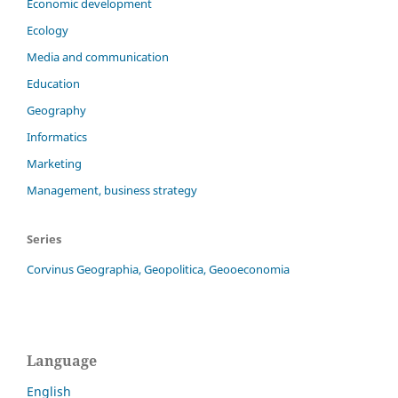
Economic development
Ecology
Media and communication
Education
Geography
Informatics
Marketing
Management, business strategy
Series
Corvinus Geographia, Geopolitica, Geooeconomia
Language
English