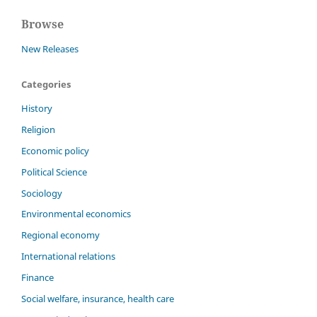
Browse
New Releases
Categories
History
Religion
Economic policy
Political Science
Sociology
Environmental economics
Regional economy
International relations
Finance
Social welfare, insurance, health care