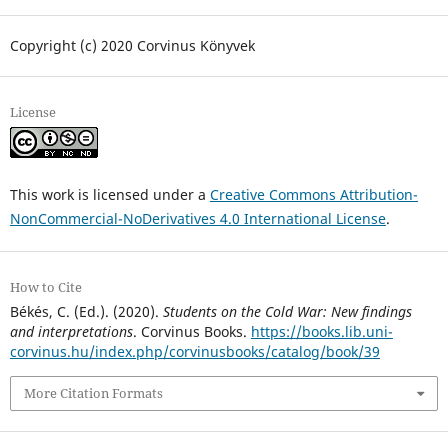
Copyright (c) 2020 Corvinus Könyvek
License
This work is licensed under a
Creative Commons Attribution-
NonCommercial-NoDerivatives 4.0 International License
.
How to Cite
Békés, C. (Ed.). (2020).
Students on the Cold War: New findings
and interpretations
. Corvinus Books.
https://books.lib.uni-
corvinus.hu/index.php/corvinusbooks/catalog/book/39
More Citation Formats